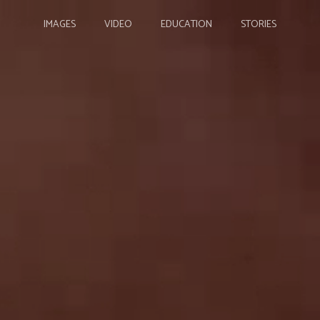
IMAGES
VIDEO
EDUCATION
STORIES