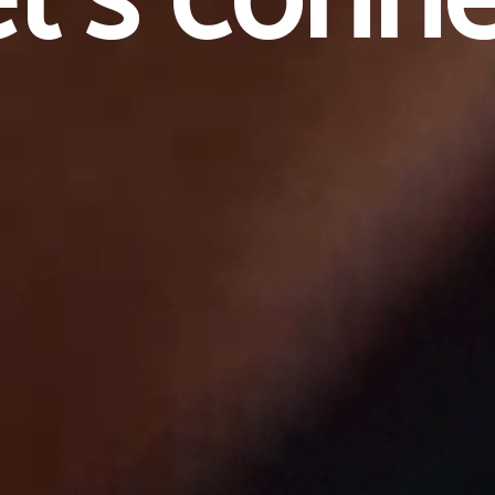
e
t
'
s
c
o
n
n