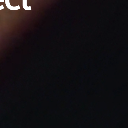
e
c
t