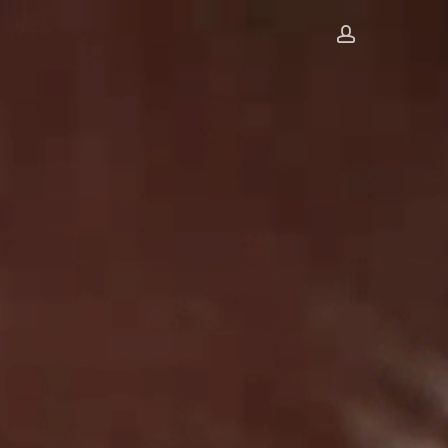
account