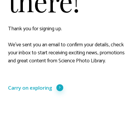
there!
Thank you for signing up.
We’ve sent you an email to confirm your details, check
your inbox to start receiving exciting news, promotions
and great content from Science Photo Library.
Carry on exploring