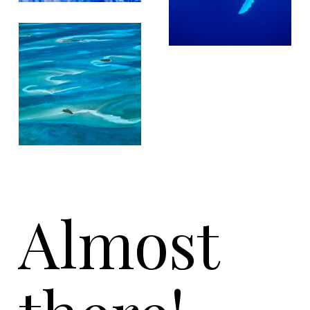
Almost