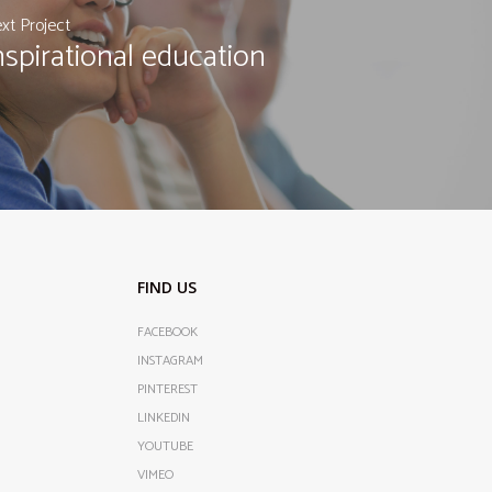
xt Project
nspirational education
FIND US
FACEBOOK
INSTAGRAM
PINTEREST
LINKEDIN
YOUTUBE
VIMEO