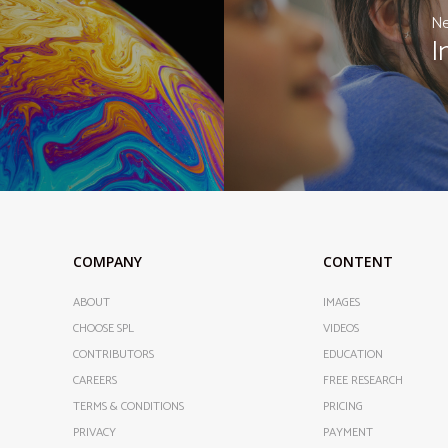
Ne
I
COMPANY
CONTENT
ABOUT
IMAGES
CHOOSE SPL
VIDEOS
CONTRIBUTORS
EDUCATION
CAREERS
FREE RESEARCH
TERMS & CONDITIONS
PRICING
PRIVACY
PAYMENT