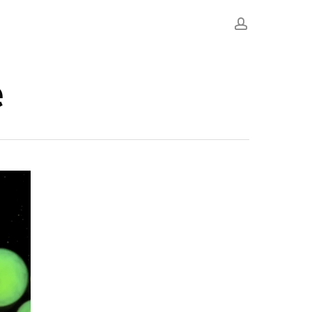
account
e