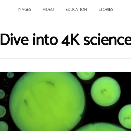
IMAGES
VIDEO
EDUCATION
STORIES
Dive into 4K scienc