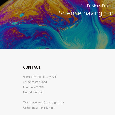
Previous Project
Science having fun
CONTACT
Science Photo Library (SPL)
87 Lancaster Road
London W11 1QQ
United Kingdom
Telephone:
+44 (0) 20 7432 1100
US toll free:
1-844 677 4151