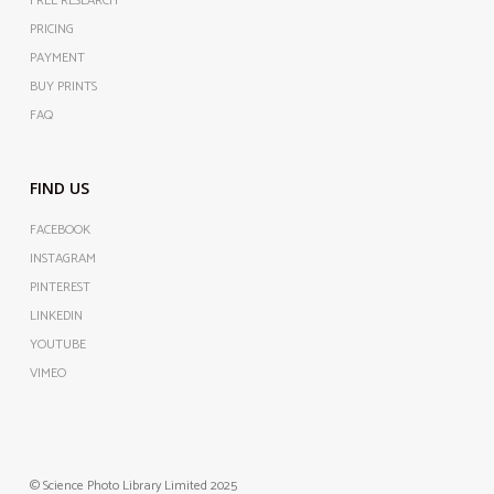
FREE RESEARCH
PRICING
PAYMENT
BUY PRINTS
FAQ
FIND US
FACEBOOK
INSTAGRAM
PINTEREST
LINKEDIN
YOUTUBE
VIMEO
© Science Photo Library Limited 2025