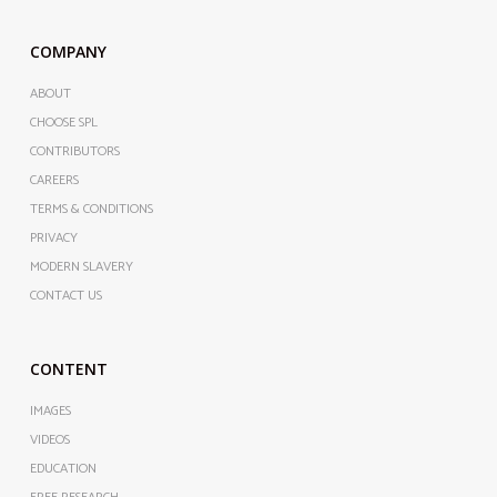
COMPANY
ABOUT
CHOOSE SPL
CONTRIBUTORS
CAREERS
TERMS & CONDITIONS
PRIVACY
MODERN SLAVERY
CONTACT US
CONTENT
IMAGES
VIDEOS
EDUCATION