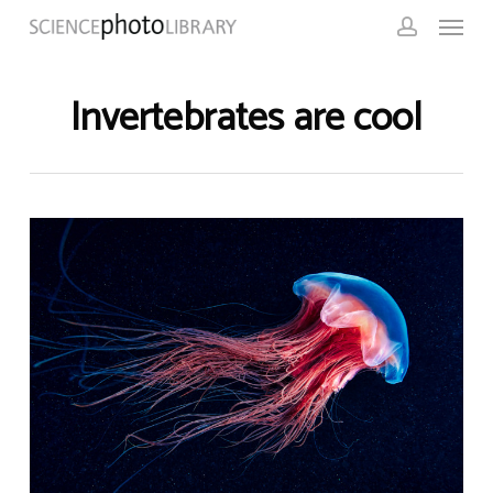
Skip
Menu
to
account
main
content
Invertebrates are cool