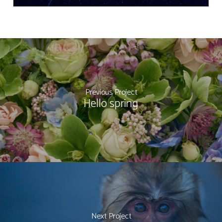
Previous Project
Hello spring
Next Project