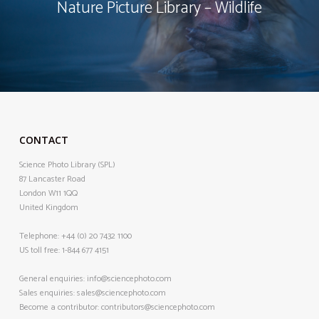
Nature Picture Library – Wildlife
CONTACT
Science Photo Library (SPL)
87 Lancaster Road
London W11 1QQ
United Kingdom
Telephone:
+44 (0) 20 7432 1100
US toll free:
1-844 677 4151
General enquiries:
info@sciencephoto.com
Sales enquiries:
sales@sciencephoto.com
Become a contributor:
contributors@sciencephoto.com