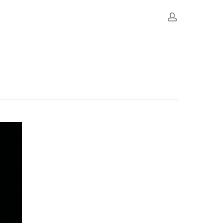
account