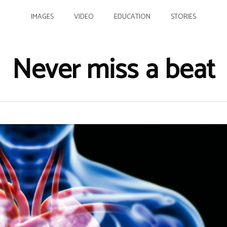
IMAGES
VIDEO
EDUCATION
STORIES
Never miss a beat