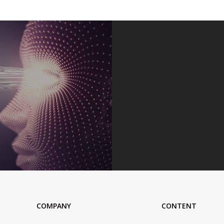
COMPANY
CONTENT