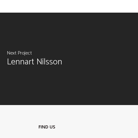
Next Project
Lennart Nilsson
FIND US