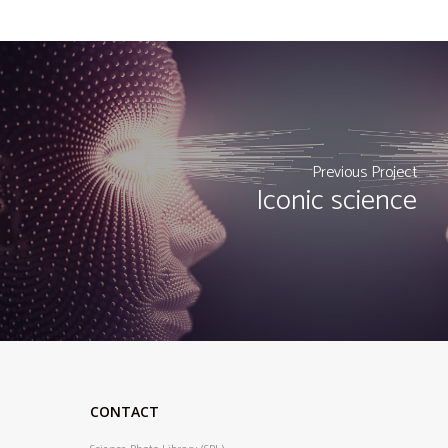
Previous Project
Iconic science
CONTACT