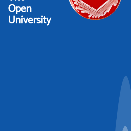
Open
University