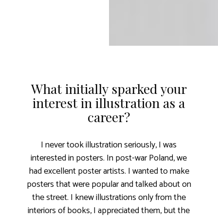
What initially sparked your
interest in illustration as a
career?
I never took illustration seriously, I was
interested in posters. In post-war Poland, we
had excellent poster artists. I wanted to make
posters that were popular and talked about on
the street. I knew illustrations only from the
interiors of books, I appreciated them, but the