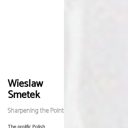
Wieslaw
Smetek
Sharpening the Point
The prolific Polish