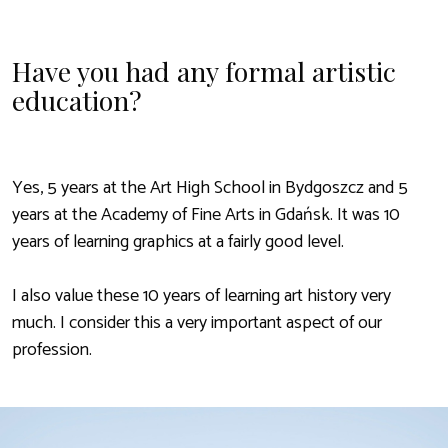
Have you had any formal artistic
education?
Yes, 5 years at the Art High School in Bydgoszcz and 5
years at the Academy of Fine Arts in Gdańsk. It was 10
years of learning graphics at a fairly good level.
I also value these 10 years of learning art history very
much. I consider this a very important aspect of our
profession.