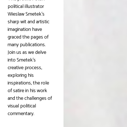
political illustrator
Wieslaw Smetek’s
sharp wit and artistic
imagination have
graced the pages of
many publications.
Join us as we delve
into Smetek’s
creative process,
exploring his
inspirations, the role
of satire in his work
and the challenges of
visual political
commentary.