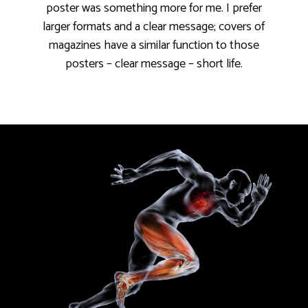
poster was something more for me. I prefer
larger formats and a clear message; covers of
magazines have a similar function to those
posters – clear message – short life.