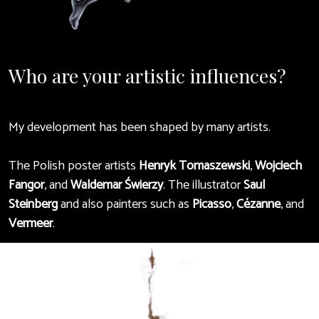
Who are your artistic influences?
My development has been shaped by many artists.
The Polish poster artists
Henryk Tomaszewski
,
Wojciech
Fangor
, and
Waldemar Świerzy
. The illustrator
Saul
Steinberg
and also painters such as
Picasso
,
Cézanne
, and
Vermeer
.