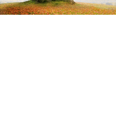
Can you describe how your style
and approach to illustration has
evolved over time?
The transition from manual work (struggling with matter)
to digital (everything is possible) is an exceptionally
significant moment in my professional experience.
Being born in 1955, I was not prepared for working on a
computer. I resisted this leap for a long time. I was just
scared as hell. In 1997 I had already printed a large number