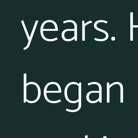
years.
began