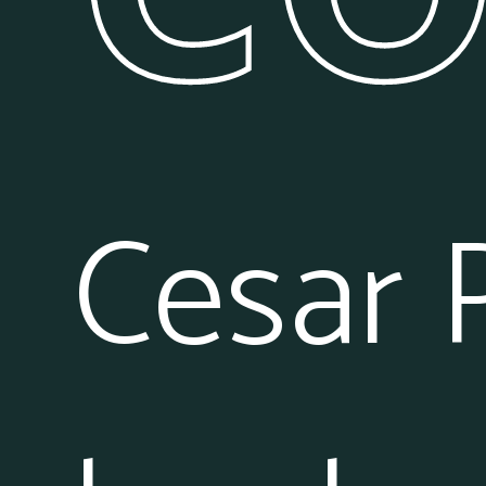
Cesar 