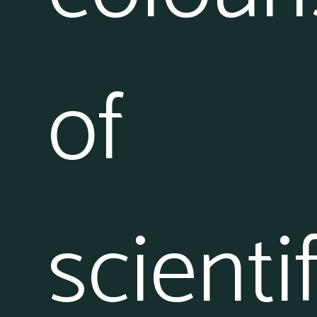
of
scientif