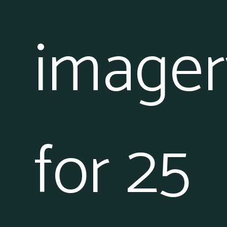
imager
for 25