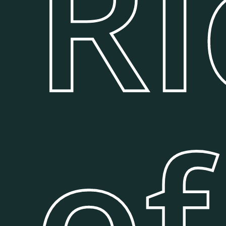
Ri
of