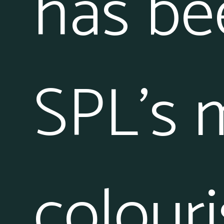
has be
SPL’s 
colouri