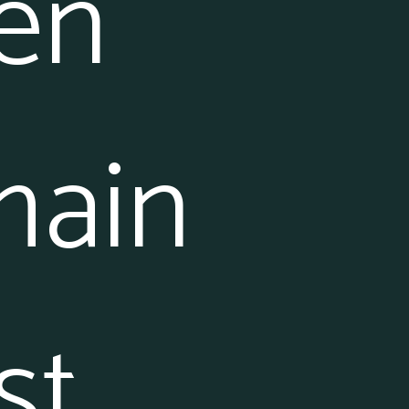
en
main
st