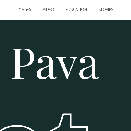
IMAGES
VIDEO
EDUCATION
STORIES
 Pava