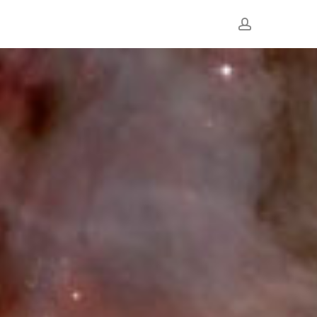
account