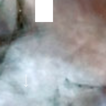
Navigate to the next section