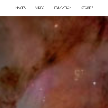
IMAGES
VIDEO
EDUCATION
STORIES