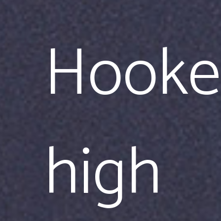
Hooke
high