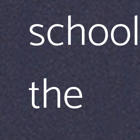
school
the