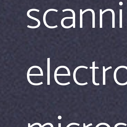
scann
electr