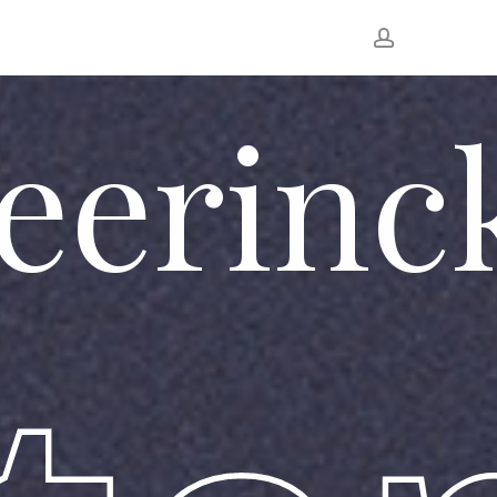
account
eerinc