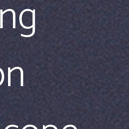
ing
on