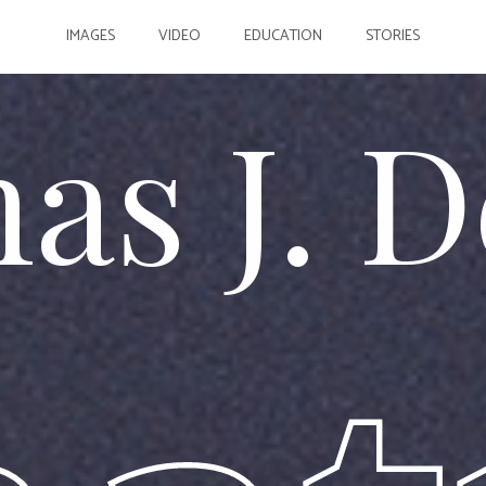
IMAGES
VIDEO
EDUCATION
STORIES
as J. D