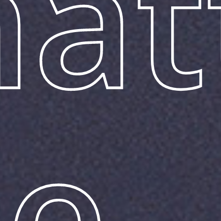
hat
he