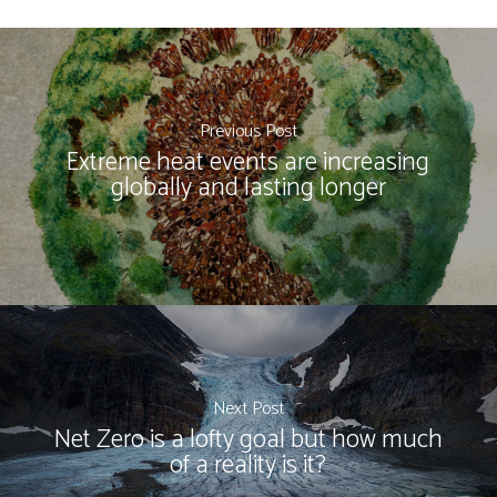
Previous Post
Extreme heat events are increasing
globally and lasting longer
Next Post
Net Zero is a lofty goal but how much
of a reality is it?