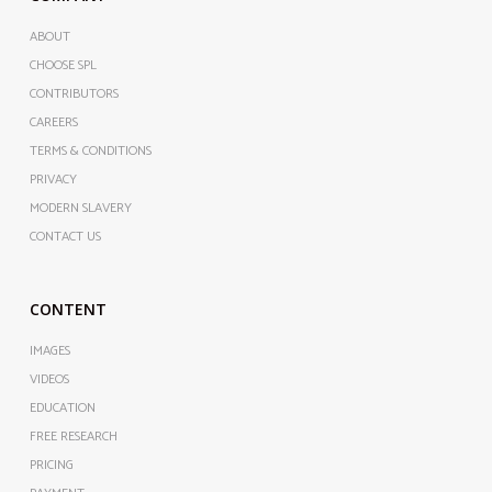
ABOUT
CHOOSE SPL
CONTRIBUTORS
CAREERS
TERMS & CONDITIONS
PRIVACY
MODERN SLAVERY
CONTACT US
CONTENT
IMAGES
VIDEOS
EDUCATION
FREE RESEARCH
PRICING