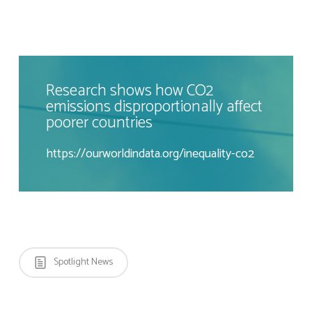
Research shows how CO2
emissions disproportionally affect
poorer countries
https://ourworldindata.org/inequality-co2
Spotlight News