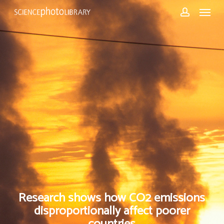
Skip
Menu
to
account
main
content
Research shows how CO2 emissions
disproportionally affect poorer