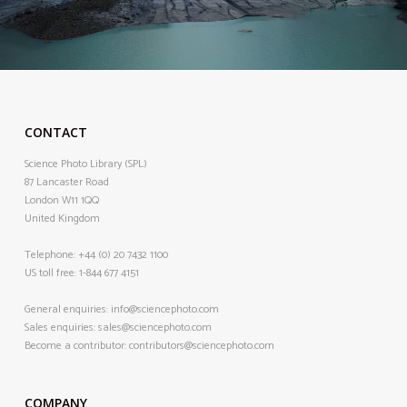
CONTACT
Science Photo Library (SPL)
87 Lancaster Road
London W11 1QQ
United Kingdom
Telephone:
+44 (0) 20 7432 1100
US toll free:
1-844 677 4151
General enquiries:
info@sciencephoto.com
Sales enquiries:
sales@sciencephoto.com
Become a contributor:
contributors@sciencephoto.com
COMPANY