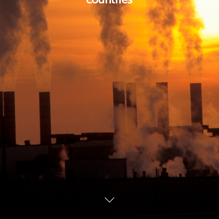
countries