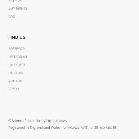
PAYMENT
BUY PRINTS
FAQ
FIND US
FACEBOOK
INSTAGRAM
PINTEREST
LINKEDIN
YOUTUBE
VIMEO
© Science Photo Library Limited 2025
Registered in England and Wales no. 1550520. VAT no. GB 340 7410 88