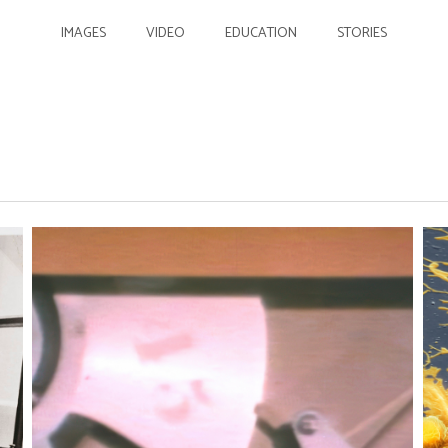
IMAGES
VIDEO
EDUCATION
STORIES